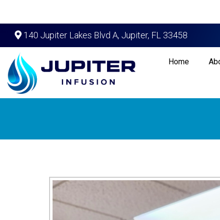
140 Jupiter Lakes Blvd A, Jupiter, FL 33458
Home
Ab