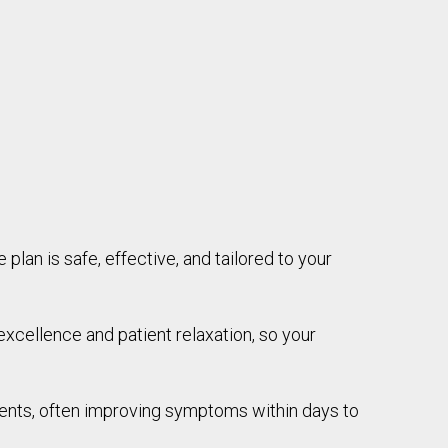
 plan is safe, effective, and tailored to your
xcellence and patient relaxation, so your
ments, often improving symptoms within days to