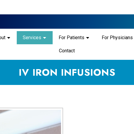
out
Services
For Patients
For Physicians
Contact
IV IRON INFUSIONS