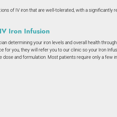
s of IV iron that are well-tolerated, with a significantly r
V Iron Infusion
ian determining your iron levels and overall health through 
e for you, they will refer you to our clinic so your Iron Inf
e dose and formulation. Most patients require only a few in