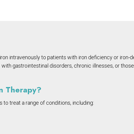
 iron intravenously to patients with iron deficiency or iro
ls with gastrointestinal disorders, chronic illnesses, or t
on Therapy?
s to treat a range of conditions, including: