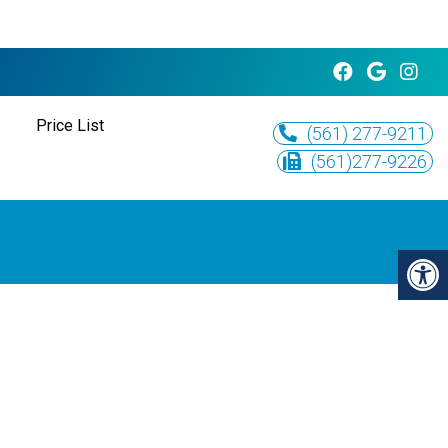
Price List
(561) 277-9211
(561)277-9226