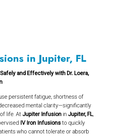
sions in Jupiter, FL
Safely and Effectively with Dr. Loera,
on
use persistent fatigue, shortness of
 decreased mental clarity—significantly
f life. At
Jupiter Infusion
in
Jupiter, FL
,
pervised
IV Iron Infusions
to quickly
patients who cannot tolerate or absorb