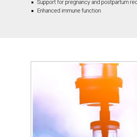
Support for pregnancy and postpartum re
Enhanced immune function