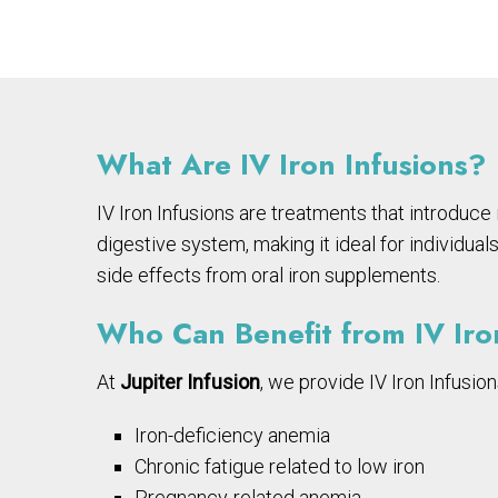
What Are IV Iron Infusions?
IV Iron Infusions are treatments that introduce
digestive system, making it ideal for individua
side effects from oral iron supplements.
Who Can Benefit from IV Ir
At
Jupiter Infusion
, we provide IV Iron Infusion
Iron-deficiency anemia
Chronic fatigue related to low iron
Pregnancy-related anemia