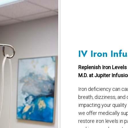
IV Iron Infu
Replenish Iron Levels 
M.D. at Jupiter Infusi
Iron deficiency can ca
breath, dizziness, and
impacting your quality o
we offer medically su
restore iron levels in 