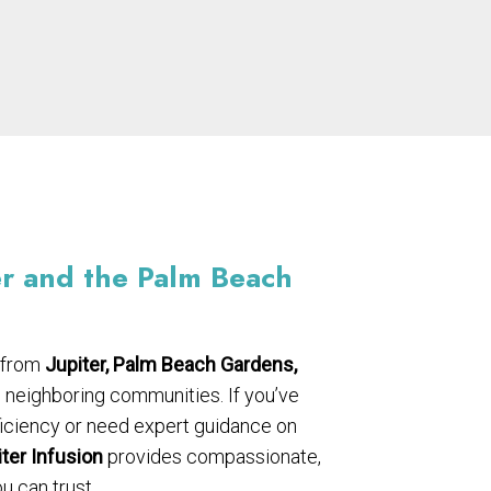
er and the Palm Beach
 from
Jupiter, Palm Beach Gardens,
d neighboring communities. If you’ve
ficiency or need expert guidance on
ter Infusion
provides compassionate,
 can trust.