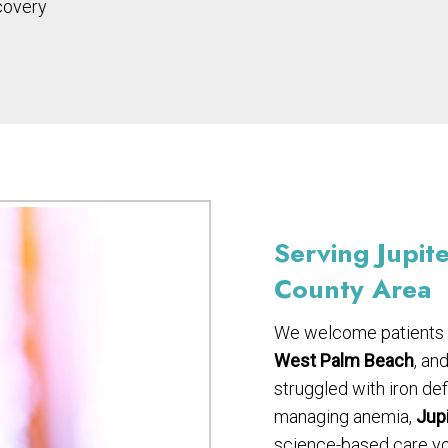
covery
Serving Jupit
County Area
We welcome patients
West Palm Beach
, an
struggled with iron de
managing anemia,
Jupi
science-based care you