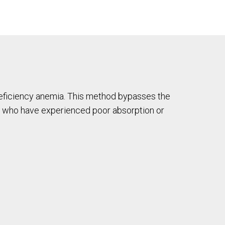
n-deficiency anemia. This method bypasses the
hose who have experienced poor absorption or