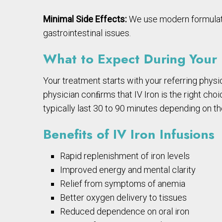
Minimal Side Effects:
We use modern formulation
gastrointestinal issues.
What to Expect During Your I
Your treatment starts with your referring physic
physician conﬁrms that IV Iron is the right choic
typically last 30 to 90 minutes depending on th
Benefits of IV Iron Infusions
Rapid replenishment of iron levels
Improved energy and mental clarity
Relief from symptoms of anemia
Better oxygen delivery to tissues
Reduced dependence on oral iron