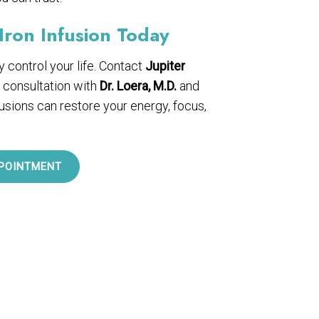
Iron Infusion Today
cy control your life. Contact
Jupiter
 consultation with
Dr. Loera, M.D.
and
fusions can restore your energy, focus,
POINTMENT