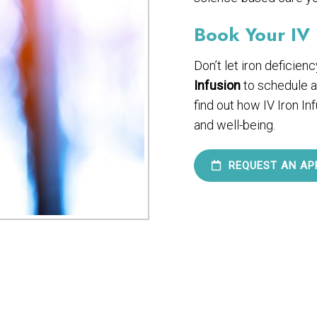
Book Your IV 
Don’t let iron deficien
Infusion
to schedule a
find out how IV Iron In
and well-being.
REQUEST AN AP