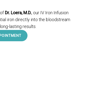
 of
Dr. Loera, M.D.
, our IV Iron Infusion
ial iron directly into the bloodstream
 long-lasting results.
POINTMENT