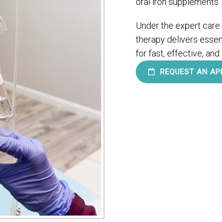
oral iron supplements.
Under the expert care
therapy delivers essent
for fast, effective, and
REQUEST AN AP