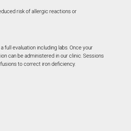
educed risk of allergic reactions or
a full evaluation including labs. Once your
usion can be administered in our clinic. Sessions
fusions to correct iron deficiency.