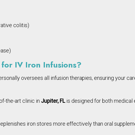
tive colitis)
ease)
for IV Iron Infusions?
ersonally oversees all infusion therapies, ensuring your care
f-the-art clinic in
Jupiter, FL
is designed for both medical e
 replenishes iron stores more effectively than oral supple