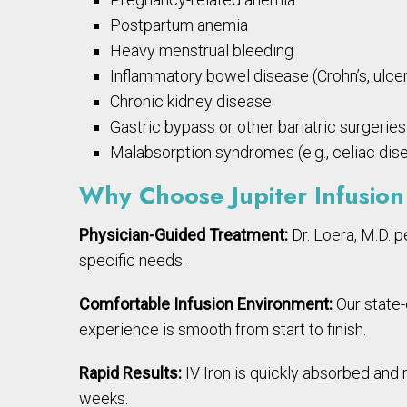
Postpartum anemia
Heavy menstrual bleeding
Inflammatory bowel disease (Crohn’s, ulcera
Chronic kidney disease
Gastric bypass or other bariatric surgeries
Malabsorption syndromes (e.g., celiac dis
Why Choose Jupiter Infusion 
Physician-Guided Treatment:
Dr. Loera, M.D. p
specific needs.
Comfortable Infusion Environment:
Our state-o
experience is smooth from start to finish.
Rapid Results:
IV Iron is quickly absorbed and
weeks.