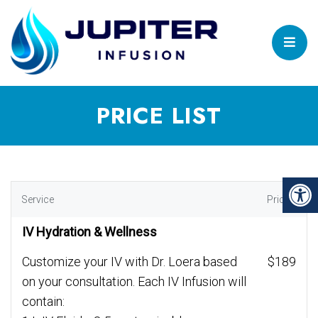
PRICE LIST
Service
Price
IV Hydration & Wellness
Customize your IV with Dr. Loera based
$189
on your consultation. Each IV Infusion will
contain: