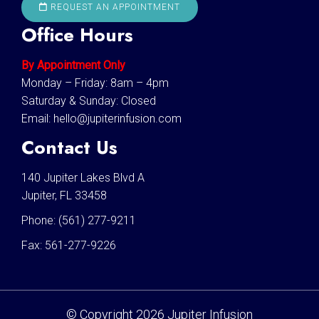
REQUEST AN APPOINTMENT
Office Hours
By Appointment Only
Monday – Friday: 8am – 4pm
Saturday & Sunday: Closed
Email:
hello@jupiterinfusion.com
Contact Us
140 Jupiter Lakes Blvd A
Jupiter, FL 33458
Phone:
(561) 277-9211
Fax:
561-277-9226
© Copyright 2026 Jupiter Infusion