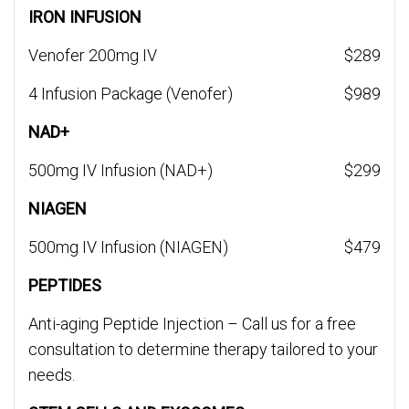
IRON INFUSION
Venofer 200mg IV
$289
4 Infusion Package (Venofer)
$989
NAD+
500mg IV Infusion (NAD+)
$299
NIAGEN
500mg IV Infusion (NIAGEN)
$479
PEPTIDES
Anti-aging Peptide Injection – Call us for a free
consultation to determine therapy tailored to your
needs.