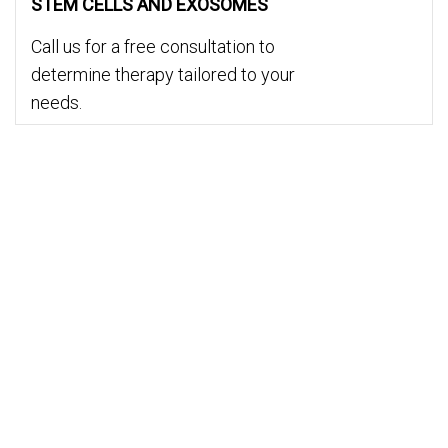
STEM CELLS AND EXOSOMES
Call us for a free consultation to
determine therapy tailored to your
needs.