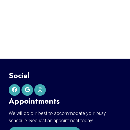
Social
Appointments
We will do our best to accommodate your busy
schedule. Request an appointment today!