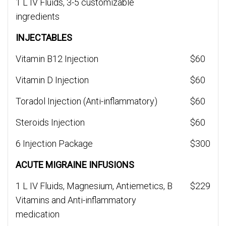
1 L IV Fluids, 3-5 customizable
ingredients
INJECTABLES
Vitamin B12 Injection
$60
Vitamin D Injection
$60
Toradol Injection (Anti-inflammatory)
$60
Steroids Injection
$60
6 Injection Package
$300
ACUTE MIGRAINE INFUSIONS
1 L IV Fluids, Magnesium, Antiemetics, B
$229
Vitamins and Anti-inflammatory
medication