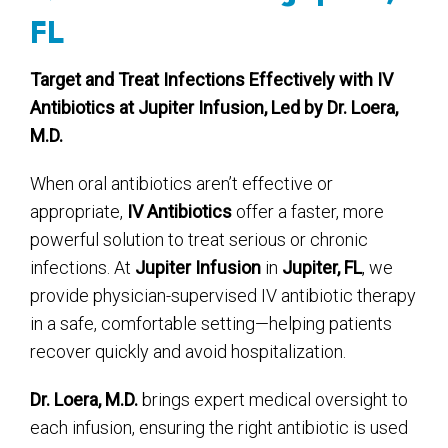
FL
Target and Treat Infections Effectively with IV
Antibiotics at Jupiter Infusion, Led by Dr. Loera,
M.D.
When oral antibiotics aren’t effective or
appropriate,
IV Antibiotics
offer a faster, more
powerful solution to treat serious or chronic
infections. At
Jupiter Infusion
in
Jupiter, FL
, we
provide physician-supervised IV antibiotic therapy
in a safe, comfortable setting—helping patients
recover quickly and avoid hospitalization.
Dr. Loera, M.D.
brings expert medical oversight to
each infusion, ensuring the right antibiotic is used