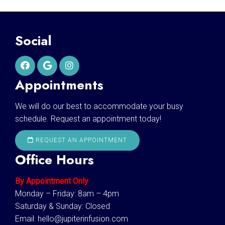
Social
Appointments
We will do our best to accommodate your busy
schedule. Request an appointment today!
REQUEST AN APPOINTMENT
Office Hours
By Appointment Only
Monday – Friday: 8am – 4pm
Saturday & Sunday: Closed
Email:
hello@jupiterinfusion.com