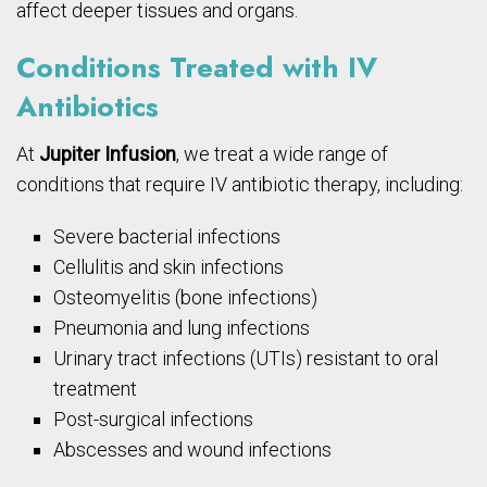
affect deeper tissues and organs.
Conditions Treated with IV
Antibiotics
At
Jupiter Infusion
, we treat a wide range of
conditions that require IV antibiotic therapy, including:
Severe bacterial infections
Cellulitis and skin infections
Osteomyelitis (bone infections)
Pneumonia and lung infections
Urinary tract infections (UTIs) resistant to oral
treatment
Post-surgical infections
Abscesses and wound infections