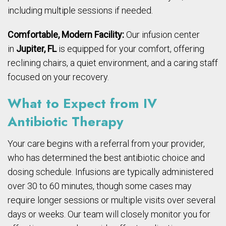
including multiple sessions if needed.
Comfortable, Modern Facility:
Our infusion center
in
Jupiter, FL
is equipped for your comfort, offering
reclining chairs, a quiet environment, and a caring staff
focused on your recovery.
What to Expect from IV
Antibiotic Therapy
Your care begins with a referral from your provider,
who has determined the best antibiotic choice and
dosing schedule. Infusions are typically administered
over 30 to 60 minutes, though some cases may
require longer sessions or multiple visits over several
days or weeks. Our team will closely monitor you for