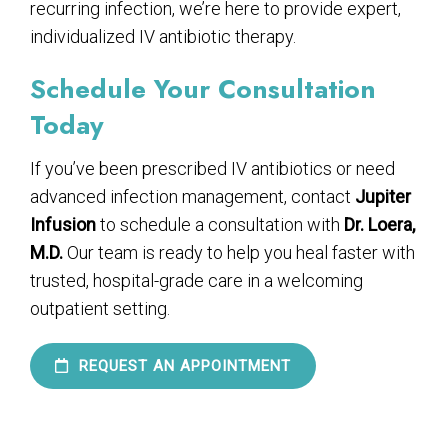
recurring infection, we’re here to provide expert,
individualized IV antibiotic therapy.
Schedule Your Consultation
Today
If you’ve been prescribed IV antibiotics or need
advanced infection management, contact
Jupiter
Infusion
to schedule a consultation with
Dr. Loera,
M.D.
Our team is ready to help you heal faster with
trusted, hospital-grade care in a welcoming
outpatient setting.
REQUEST AN APPOINTMENT