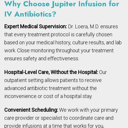
Why Choose Jupiter Infusion for
IV Antibiotics?
Expert Medical Supervision:
Dr. Loera, M.D. ensures
that every treatment protocol is carefully chosen
based on your medical history, culture results, and lab
work. Close monitoring throughout your treatment
ensures safety and effectiveness.
Hospital-Level Care, Without the Hospital:
Our
outpatient setting allows patients to receive
advanced antibiotic treatment without the
inconvenience or cost of a hospital stay.
Convenient Scheduling:
We work with your primary
care provider or specialist to coordinate care and
provide infusions at a time that works for you,