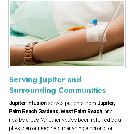
Serving Jupiter and
Surrounding Communities
Jupiter Infusion
serves patients from
Jupiter,
Palm Beach Gardens, West Palm Beach
, and
nearby areas. Whether you’ve been referred by a
physician or need help managing a chronic or