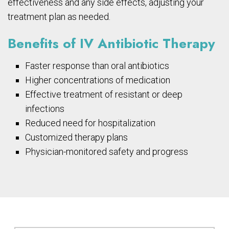
effectiveness and any side effects, adjusting your
treatment plan as needed.
Benefits of IV Antibiotic Therapy
Faster response than oral antibiotics
Higher concentrations of medication
Effective treatment of resistant or deep
infections
Reduced need for hospitalization
Customized therapy plans
Physician-monitored safety and progress