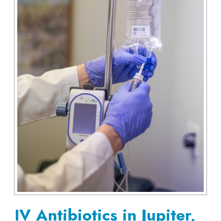
IV Antibiotics in Jupiter,