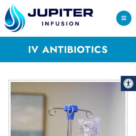
IV ANTIBIOTICS