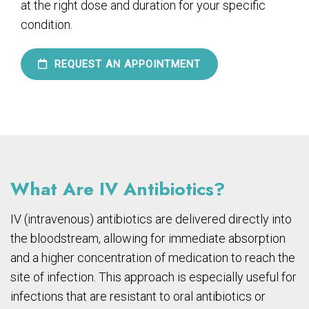
at the right dose and duration for your specific
condition.
REQUEST AN APPOINTMENT
What Are IV Antibiotics?
IV (intravenous) antibiotics are delivered directly into
the bloodstream, allowing for immediate absorption
and a higher concentration of medication to reach the
site of infection. This approach is especially useful for
infections that are resistant to oral antibiotics or